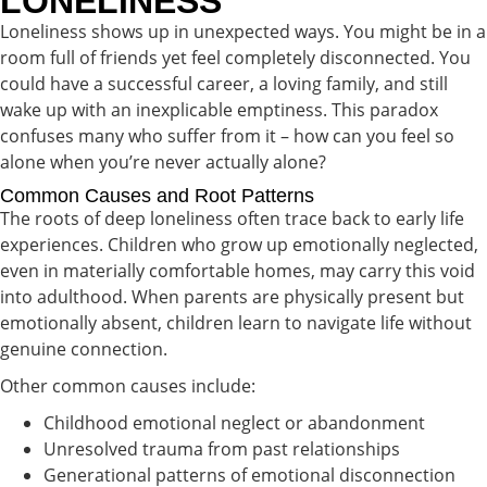
LONELINESS
Loneliness shows up in unexpected ways. You might be in a
room full of friends yet feel completely disconnected. You
could have a successful career, a loving family, and still
wake up with an inexplicable emptiness. This paradox
confuses many who suffer from it – how can you feel so
alone when you’re never actually alone?
Common Causes and Root Patterns
The roots of deep loneliness often trace back to early life
experiences. Children who grow up emotionally neglected,
even in materially comfortable homes, may carry this void
into adulthood. When parents are physically present but
emotionally absent, children learn to navigate life without
genuine connection.
Other common causes include:
Childhood emotional neglect or abandonment
Unresolved trauma from past relationships
Generational patterns of emotional disconnection