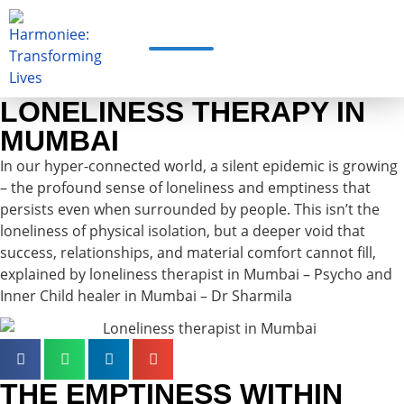
LONELINESS THERAPY IN
MUMBAI
In our hyper-connected world, a silent epidemic is growing
– the profound sense of loneliness and emptiness that
persists even when surrounded by people. This isn’t the
loneliness of physical isolation, but a deeper void that
success, relationships, and material comfort cannot fill,
explained by loneliness therapist in Mumbai – Psycho and
Inner Child healer in Mumbai – Dr Sharmila
THE EMPTINESS WITHIN