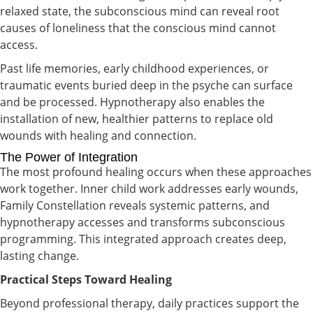
relaxed state, the subconscious mind can reveal root
causes of loneliness that the conscious mind cannot
access.
Past life memories, early childhood experiences, or
traumatic events buried deep in the psyche can surface
and be processed. Hypnotherapy also enables the
installation of new, healthier patterns to replace old
wounds with healing and connection.
The Power of Integration
The most profound healing occurs when these approaches
work together. Inner child work addresses early wounds,
Family Constellation reveals systemic patterns, and
hypnotherapy accesses and transforms subconscious
programming. This integrated approach creates deep,
lasting change.
Practical Steps Toward Healing
Beyond professional therapy, daily practices support the