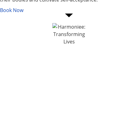
Book Now
Services
Psychologist in Mumbai
Transpersonal Regression
Therapist in Mumbai
Hypnotherapy in Mumbai
ABOUT US
Inner Child Work Therapist in
Mumbai
About the Founder -
Family and Systemic
Harmoniee
Constellation Therapy in
Our Vision and Mission
Mumbai
Media and Events