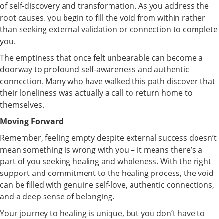
of self-discovery and transformation. As you address the
root causes, you begin to fill the void from within rather
than seeking external validation or connection to complete
you.
The emptiness that once felt unbearable can become a
doorway to profound self-awareness and authentic
connection. Many who have walked this path discover that
their loneliness was actually a call to return home to
themselves.
Moving Forward
Remember, feeling empty despite external success doesn’t
mean something is wrong with you – it means there’s a
part of you seeking healing and wholeness. With the right
support and commitment to the healing process, the void
can be filled with genuine self-love, authentic connections,
and a deep sense of belonging.
Your journey to healing is unique, but you don’t have to