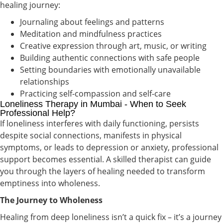
healing journey:
Journaling about feelings and patterns
Meditation and mindfulness practices
Creative expression through art, music, or writing
Building authentic connections with safe people
Setting boundaries with emotionally unavailable
relationships
Practicing self-compassion and self-care
Loneliness Therapy in Mumbai - When to Seek
Professional Help?
If loneliness interferes with daily functioning, persists
despite social connections, manifests in physical
symptoms, or leads to depression or anxiety, professional
support becomes essential. A skilled therapist can guide
you through the layers of healing needed to transform
emptiness into wholeness.
The Journey to Wholeness
Healing from deep loneliness isn’t a quick fix – it’s a journey