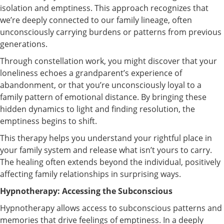
isolation and emptiness. This approach recognizes that
we’re deeply connected to our family lineage, often
unconsciously carrying burdens or patterns from previous
generations.
Through constellation work, you might discover that your
loneliness echoes a grandparent’s experience of
abandonment, or that you’re unconsciously loyal to a
family pattern of emotional distance. By bringing these
hidden dynamics to light and finding resolution, the
emptiness begins to shift.
This therapy helps you understand your rightful place in
your family system and release what isn’t yours to carry.
The healing often extends beyond the individual, positively
affecting family relationships in surprising ways.
Hypnotherapy: Accessing the Subconscious
Hypnotherapy allows access to subconscious patterns and
memories that drive feelings of emptiness. In a deeply