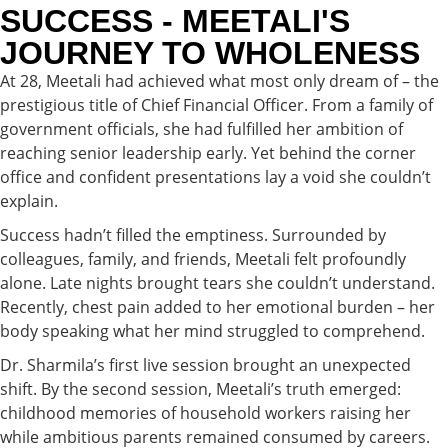
SUCCESS - MEETALI'S
JOURNEY TO WHOLENESS
At 28, Meetali had achieved what most only dream of – the
prestigious title of Chief Financial Officer. From a family of
government officials, she had fulfilled her ambition of
reaching senior leadership early. Yet behind the corner
office and confident presentations lay a void she couldn’t
explain.
Success hadn’t filled the emptiness. Surrounded by
colleagues, family, and friends, Meetali felt profoundly
alone. Late nights brought tears she couldn’t understand.
Recently, chest pain added to her emotional burden – her
body speaking what her mind struggled to comprehend.
Dr. Sharmila’s first live session brought an unexpected
shift. By the second session, Meetali’s truth emerged:
childhood memories of household workers raising her
while ambitious parents remained consumed by careers.