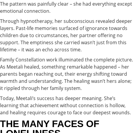
The pattern was painfully clear – she had everything except
emotional connection.
Through hypnotherapy, her subconscious revealed deeper
layers. Past-life memories surfaced of ignorance towards
children due to circumstances, her partner offering no
support. The emptiness she carried wasn’t just from this
lifetime – it was an echo across time.
Family Constellation work illuminated the complete picture.
As Meetali healed, something remarkable happened – her
parents began reaching out, their energy shifting toward
warmth and understanding. The healing wasn’t hers alone;
it rippled through her family system.
Today, Meetali’s success has deeper meaning. She’s
learning that achievement without connection is hollow,
and healing requires courage to face our deepest wounds.
THE MANY FACES OF