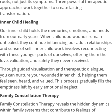
roots, not just its symptoms. Three powerful therapeutic
approaches work together to create lasting
transformation.
Inner Child Healing
Our inner child holds the memories, emotions, and needs
from our early years. When childhood wounds remain
unhealed, they continue influencing our adult relationships
and sense of self. Inner child work involves reconnecting
with these younger parts of ourselves, offering them the
love, validation, and safety they never received.
Through guided visualisation and therapeutic dialogue,
you can nurture your wounded inner child, helping them
feel seen, heard, and valued. This process gradually fills the
emptiness left by early emotional neglect.
Family Constellation Therapy
Family Constellation Therapy reveals the hidden dynamics
within family systems that contribute to feelings of