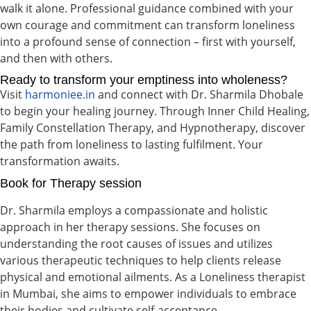
walk it alone. Professional guidance combined with your
own courage and commitment can transform loneliness
into a profound sense of connection – first with yourself,
and then with others.
Ready to transform your emptiness into wholeness?
Visit
harmoniee.in
and connect with Dr. Sharmila Dhobale
to begin your healing journey. Through Inner Child Healing,
Family Constellation Therapy, and Hypnotherapy, discover
the path from loneliness to lasting fulfilment. Your
transformation awaits.
Book for Therapy session
Dr. Sharmila employs a compassionate and holistic
approach in her therapy sessions. She focuses on
understanding the root causes of issues and utilizes
various therapeutic techniques to help clients release
physical and emotional ailments. As a Loneliness therapist
in Mumbai, she aims to empower individuals to embrace
their bodies and cultivate self-acceptance.