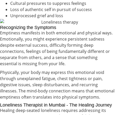
Cultural pressures to suppress feelings
Loss of authentic self in pursuit of success
Unprocessed grief and loss
Recognizing the Symptoms
Emptiness manifests in both emotional and physical ways.
Emotionally, you might experience persistent sadness
despite external success, difficulty forming deep
connections, feelings of being fundamentally different or
separate from others, and a sense that something
essential is missing from your life.
Physically, your body may express this emotional void
through unexplained fatigue, chest tightness or pain,
digestive issues, sleep disturbances, and recurring
illnesses. The mind-body connection means that emotional
emptiness often translates into physical symptoms.
Loneliness Therapist in Mumbai - The Healing Journey
Healing deep-seated loneliness requires addressing its