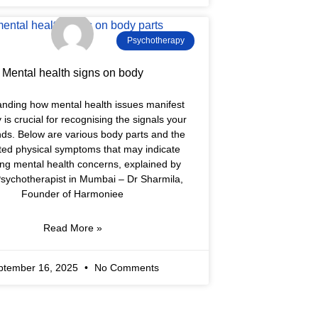
Psychotherapy
Mental health signs on body
nding how mental health issues manifest
y is crucial for recognising the signals your
ds. Below are various body parts and the
ted physical symptoms that may indicate
ing mental health concerns, explained by
sychotherapist in Mumbai – Dr Sharmila,
Founder of Harmoniee
Read More »
ptember 16, 2025
No Comments