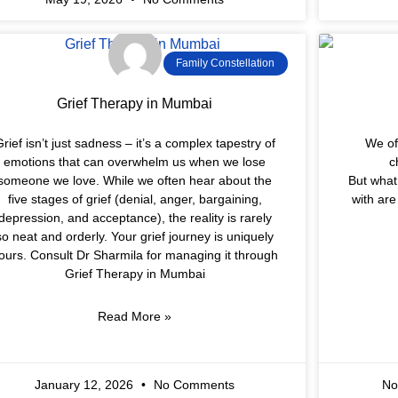
Family Constellation
Grief Therapy in Mumbai
rief isn’t just sadness – it’s a complex tapestry of
We of
emotions that can overwhelm us when we lose
c
someone we love. While we often hear about the
But what 
five stages of grief (denial, anger, bargaining,
with ar
depression, and acceptance), the reality is rarely
so neat and orderly. Your grief journey is uniquely
ours. Consult Dr Sharmila for managing it through
Grief Therapy in Mumbai
Read More »
January 12, 2026
No Comments
No