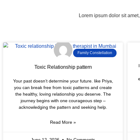
Lorem ipsum dolor sit amet, 
Family Constellation
Toxic Relationship pattern
Your past doesn’t determine your future. like Priya,
you can break free from toxic patterns and create
the healthy, loving relationship you deserve. The
journey begins with one courageous step –
acknowledging the pattern and seeking help.
Read More »
June 12, 2026
No Comments