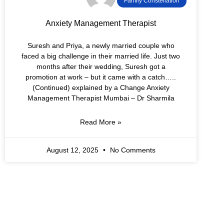
Family Constellation
Anxiety Management Therapist
Suresh and Priya, a newly married couple who
faced a big challenge in their married life. Just two
months after their wedding, Suresh got a
promotion at work – but it came with a catch…..
(Continued) explained by a Change Anxiety
Management Therapist Mumbai – Dr Sharmila
Read More »
August 12, 2025
No Comments