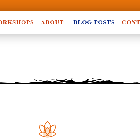
ORKSHOPS
ABOUT
BLOG POSTS
CONT