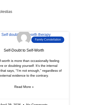
olestias
Family Constellation
Self-Doubt to Self-Worth
f-worth is more than occasionally feeling
re or doubting yourself. It’s the internal
 that says, “I’m not enough,” regardless of
external evidence to the contrary.
Read More »
April 29, 2026
No Comments