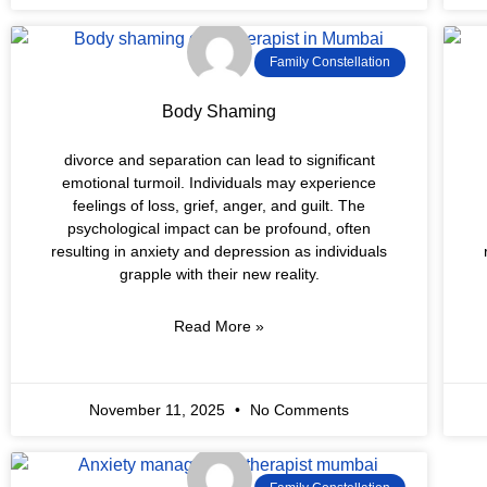
Family Constellation
Body Shaming
divorce and separation can lead to significant
emotional turmoil. Individuals may experience
feelings of loss, grief, anger, and guilt. The
psychological impact can be profound, often
resulting in anxiety and depression as individuals
grapple with their new reality.
Read More »
November 11, 2025
No Comments