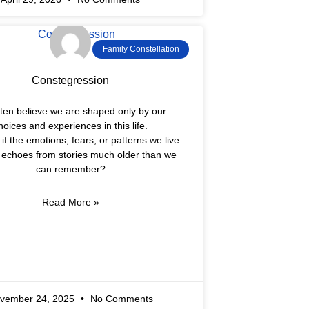
Family Constellation
Constegression
ten believe we are shaped only by our
hoices and experiences in this life.
if the emotions, fears, or patterns we live
e echoes from stories much older than we
can remember?
Read More »
vember 24, 2025
No Comments