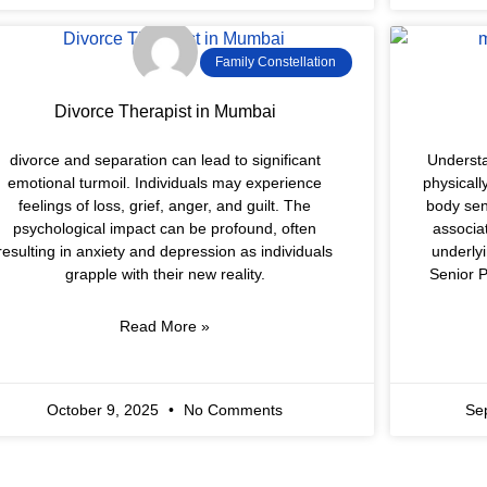
Family Constellation
Divorce Therapist in Mumbai
divorce and separation can lead to significant
Understa
emotional turmoil. Individuals may experience
physicall
feelings of loss, grief, anger, and guilt. The
body sen
psychological impact can be profound, often
associa
resulting in anxiety and depression as individuals
underly
grapple with their new reality.
Senior P
Read More »
October 9, 2025
No Comments
Se