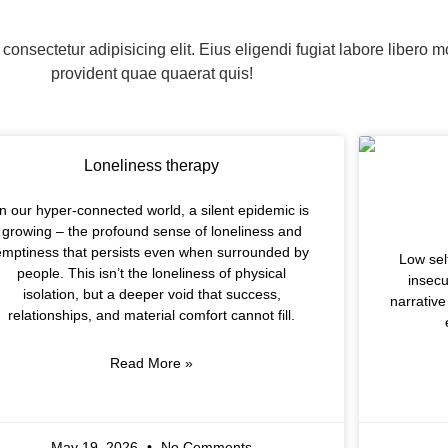
consectetur adipisicing elit. Eius eligendi fugiat labore libero m
provident quae quaerat quis!
Loneliness therapy
In our hyper-connected world, a silent epidemic is
growing – the profound sense of loneliness and
emptiness that persists even when surrounded by
Low sel
people. This isn’t the loneliness of physical
insecu
isolation, but a deeper void that success,
narrative
relationships, and material comfort cannot fill.
Read More »
May 19, 2026
No Comments