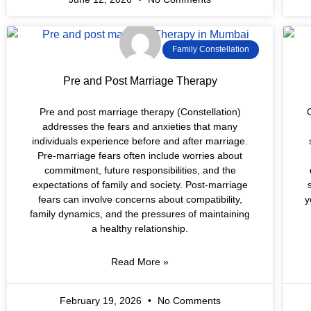
Family Constellation
Pre and Post Marriage Therapy
Pre and post marriage therapy (Constellation)
G
addresses the fears and anxieties that many
individuals experience before and after marriage.
Pre-marriage fears often include worries about
commitment, future responsibilities, and the
expectations of family and society. Post-marriage
fears can involve concerns about compatibility,
y
family dynamics, and the pressures of maintaining
a healthy relationship.
Read More »
February 19, 2026
No Comments