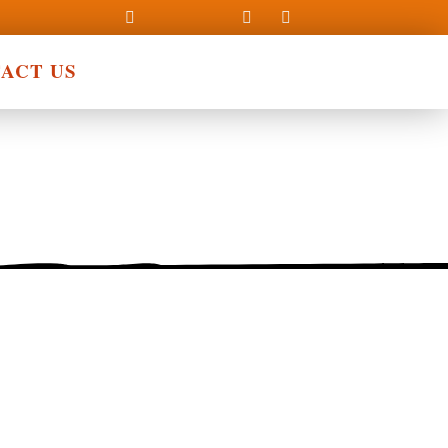
ACT US