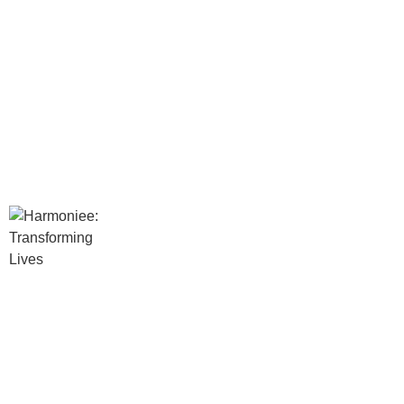
Services
Psychologist in Mumbai
Transpersonal Regression Therapis
Hypnotherapy in Mumbai
Inner Child Work Therapist in Mumb
Family and Systemic Constellation
REBT Therapist in Mumbai
Gestalt Therapist in Mumbai
Neuro-linguistic Programming (NLP
Rebirthing Breathwork Therapy in 