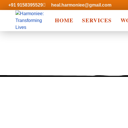
+91 9158395529
heal.harmoniee@gmail.com
HOME
SERVICES
W